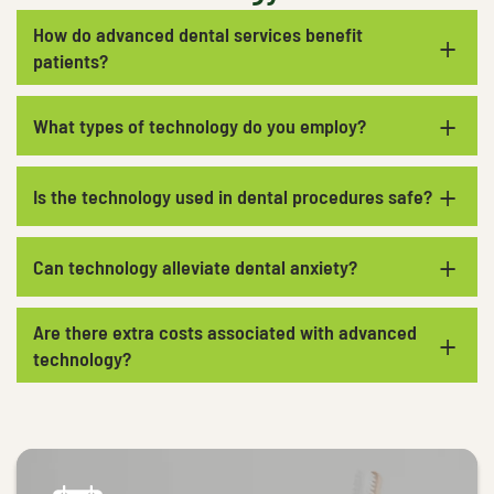
How do advanced dental services benefit
+
patients?
+
What types of technology do you employ?
+
Is the technology used in dental procedures safe?
+
Can technology alleviate dental anxiety?
Are there extra costs associated with advanced
+
technology?