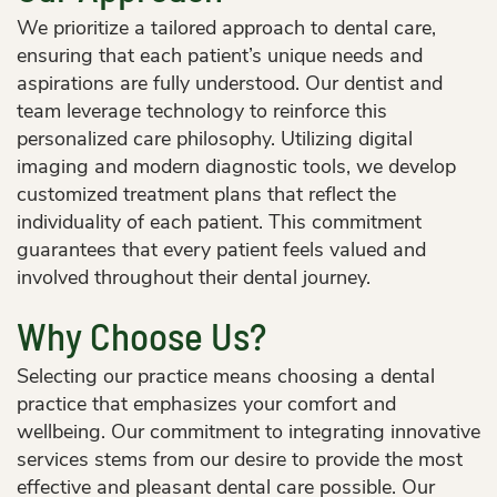
We prioritize a tailored approach to dental care,
ensuring that each patient’s unique needs and
aspirations are fully understood. Our dentist and
team leverage technology to reinforce this
personalized care philosophy. Utilizing digital
imaging and modern diagnostic tools, we develop
customized treatment plans that reflect the
individuality of each patient. This commitment
Home
guarantees that every patient feels valued and
About Us
involved throughout their dental journey.
Services
Why Choose Us?
Patient Resources
Selecting our practice means choosing a dental
practice that emphasizes your comfort and
Contact Us
wellbeing. Our commitment to integrating innovative
services stems from our desire to provide the most
effective and pleasant dental care possible. Our