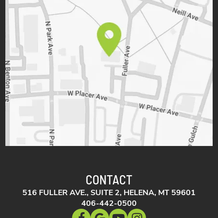
CONTACT
516 FULLER AVE., SUITE 2, HELENA, MT 59601
406-442-0500