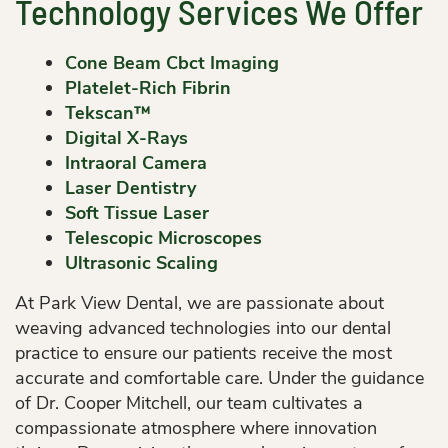
Technology Services We Offer
Cone Beam Cbct Imaging
Platelet-Rich Fibrin
Tekscan™
Digital X-Rays
Intraoral Camera
Laser Dentistry
Soft Tissue Laser
Telescopic Microscopes
Ultrasonic Scaling
At Park View Dental, we are passionate about
weaving advanced technologies into our dental
practice to ensure our patients receive the most
accurate and comfortable care. Under the guidance
of Dr. Cooper Mitchell, our team cultivates a
compassionate atmosphere where innovation