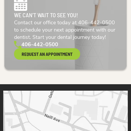
WE CAN’T WAIT TO SEE YOU!
Contact our office today at
406-442-0500
to schedule your next appointment with our
dentist. Start your dental journey today!
406-442-0500
REQUEST AN APPOINTMENT