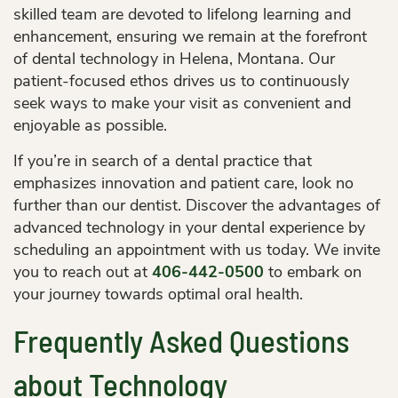
skilled team are devoted to lifelong learning and
enhancement, ensuring we remain at the forefront
of dental technology in Helena, Montana. Our
patient-focused ethos drives us to continuously
seek ways to make your visit as convenient and
enjoyable as possible.
If you’re in search of a dental practice that
emphasizes innovation and patient care, look no
further than our dentist. Discover the advantages of
advanced technology in your dental experience by
scheduling an appointment with us today. We invite
you to reach out at
406-442-0500
to embark on
your journey towards optimal oral health.
Frequently Asked Questions
about Technology