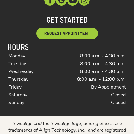
GET STARTED
REQUEST APPOINTMENT
HOURS
Monday
8:00 a.m. - 4:30 p.m.
Tuesday
8:00 a.m. - 4:30 p.m.
Wednesday
8:00 a.m. - 4:30 p.m.
Thursday
8:00 a.m. - 12:00 p.m.
Friday
By Appointment
Saturday
Closed
Sunday
Closed
Invisalign and the Invisalign logo, among others, are
trademarks of Align Technology, Inc., and are registered