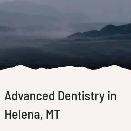
Advanced Dentistry in
Helena, MT