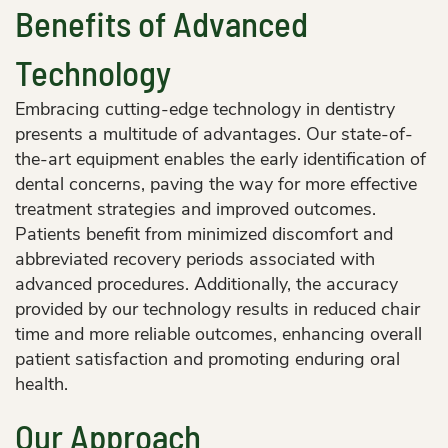
Benefits of Advanced
Technology
Embracing cutting-edge technology in dentistry
presents a multitude of advantages. Our state-of-
the-art equipment enables the early identification of
dental concerns, paving the way for more effective
treatment strategies and improved outcomes.
Patients benefit from minimized discomfort and
abbreviated recovery periods associated with
advanced procedures. Additionally, the accuracy
provided by our technology results in reduced chair
time and more reliable outcomes, enhancing overall
patient satisfaction and promoting enduring oral
health.
Our Approach