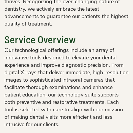
thrives. Recognizing the ever-changing nature of
dentistry, we actively embrace the latest
advancements to guarantee our patients the highest
quality of treatment.
Service Overview
Our technological offerings include an array of
innovative tools designed to elevate your dental
experience and improve diagnostic precision. From
digital X-rays that deliver immediate, high-resolution
images to sophisticated intraoral cameras that
facilitate thorough examinations and enhance
patient education, our technology suite supports
both preventive and restorative treatments. Each
tool is selected with care to align with our mission
of making dental visits more efficient and less
intrusive for our clients.