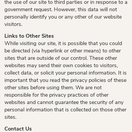
the use of our site to third parties or in response to a
government request. However, this data will not
Services
personally identify you or any other of our website
Patient Resources
visitors.
Links to Other Sites
Contact Us
While visiting our site, it is possible that you could
be directed (via hyperlink or other means) to other
sites that are outside of our control. These other
websites may send their own cookies to visitors,
collect data, or solicit your personal information. It is
important that you read the privacy policies of these
other sites before using them. We are not
responsible for the privacy practices of other
websites and cannot guarantee the security of any
personal information that is collected on those other
sites.
Contact Us