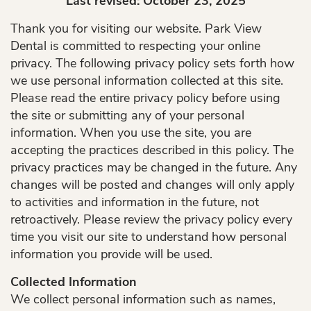
Last revised: October 23, 2025
Thank you for visiting our website. Park View
Dental is committed to respecting your online
privacy. The following privacy policy sets forth how
we use personal information collected at this site.
Please read the entire privacy policy before using
the site or submitting any of your personal
information. When you use the site, you are
accepting the practices described in this policy. The
privacy practices may be changed in the future. Any
changes will be posted and changes will only apply
to activities and information in the future, not
retroactively. Please review the privacy policy every
time you visit our site to understand how personal
information you provide will be used.
Collected Information
We collect personal information such as names,