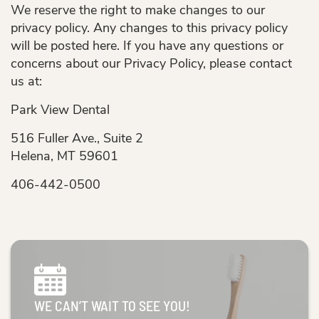
We reserve the right to make changes to our
privacy policy. Any changes to this privacy policy
will be posted here. If you have any questions or
concerns about our Privacy Policy, please contact
us at:
Park View Dental
516 Fuller Ave., Suite 2
Helena, MT 59601
406-442-0500
WE CAN’T WAIT TO SEE YOU!