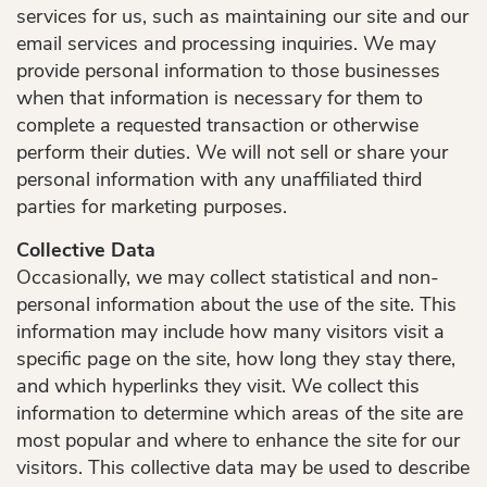
services for us, such as maintaining our site and our
email services and processing inquiries. We may
provide personal information to those businesses
when that information is necessary for them to
complete a requested transaction or otherwise
perform their duties. We will not sell or share your
personal information with any unaffiliated third
parties for marketing purposes.
Collective Data
Occasionally, we may collect statistical and non-
personal information about the use of the site. This
information may include how many visitors visit a
specific page on the site, how long they stay there,
and which hyperlinks they visit. We collect this
information to determine which areas of the site are
Home
most popular and where to enhance the site for our
visitors. This collective data may be used to describe
About Us