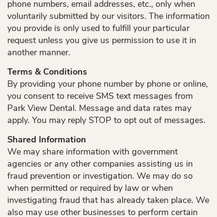
phone numbers, email addresses, etc., only when
voluntarily submitted by our visitors. The information
you provide is only used to fulfill your particular
request unless you give us permission to use it in
another manner.
Terms & Conditions
By providing your phone number by phone or online,
you consent to receive SMS text messages from
Park View Dental. Message and data rates may
apply. You may reply STOP to opt out of messages.
Shared Information
We may share information with government
agencies or any other companies assisting us in
fraud prevention or investigation. We may do so
when permitted or required by law or when
investigating fraud that has already taken place. We
also may use other businesses to perform certain