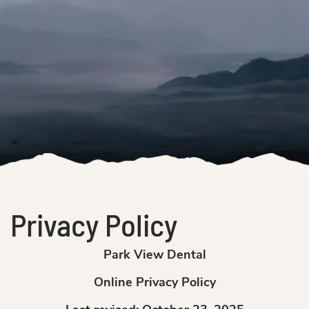
Privacy Policy
Park View Dental
Online Privacy Policy