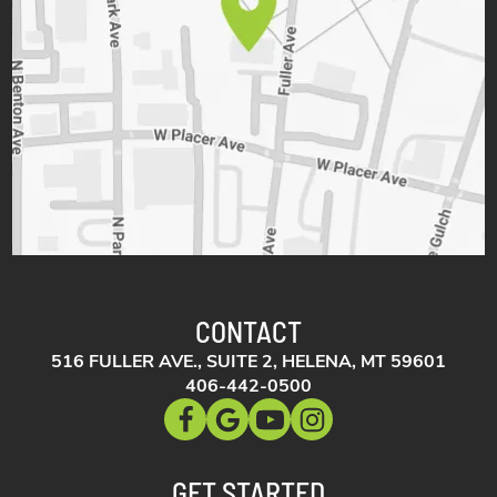
CONTACT
516 FULLER AVE., SUITE 2, HELENA, MT 59601
406-442-0500
GET STARTED