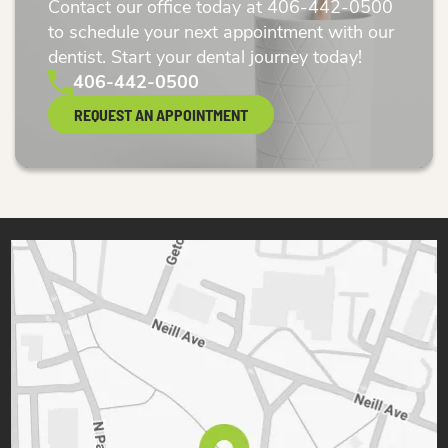
Contact our office today at
406-442-0500
to schedule your next appointment with our
dentist. Start your dental journey today!
406-442-0500
REQUEST AN APPOINTMENT