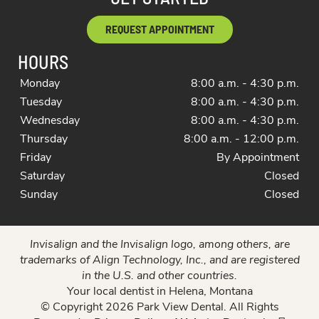
REQUEST APPOINTMENT
HOURS
Monday
8:00 a.m. - 4:30 p.m.
Tuesday
8:00 a.m. - 4:30 p.m.
Wednesday
8:00 a.m. - 4:30 p.m.
Thursday
8:00 a.m. - 12:00 p.m.
Friday
By Appointment
Saturday
Closed
Sunday
Closed
Invisalign and the Invisalign logo, among others, are
trademarks of Align Technology, Inc., and are registered
in the U.S. and other countries.
Your local dentist in Helena, Montana
© Copyright 2026 Park View Dental. All Rights